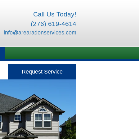
Call Us Today!
(276) 619-4614
info@arearadonservices.com
Request Service