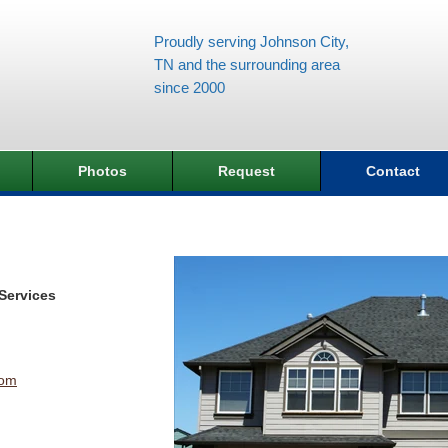
Proudly serving Johnson City,
TN and the surrounding area
since 2000
Photos
Request
Contact
Services
com