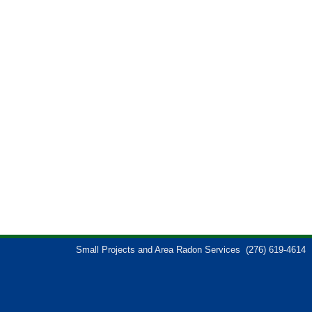
Small Projects and Area Radon Services
(276) 619-4614