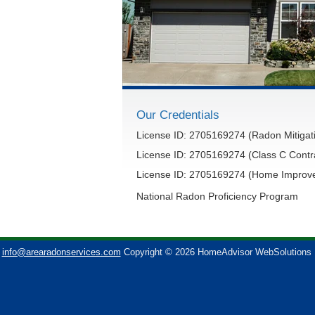
Our Credentials
License ID: 2705169274 (Radon Mitigati
License ID: 2705169274 (Class C Contr
License ID: 2705169274 (Home Improve
National Radon Proficiency Program
info@arearadonservices.com
Copyright © 2026 HomeAdvisor WebSolutions