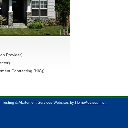
on Provider)
actor)
ment Contracting (HIC))
Testing & Abatement Services Websites by
HomeAdvisor, Inc.