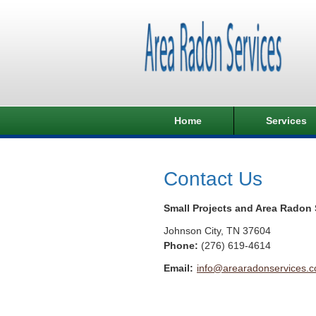
Home
Services
Contact Us
Small Projects and Area Radon 
Johnson City
,
TN
37604
Phone:
(276) 619-4614
Email:
info@arearadonservices.