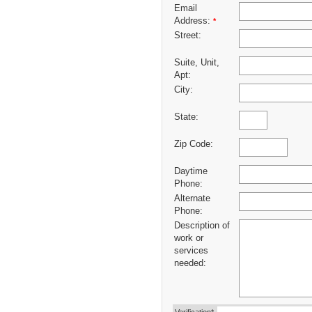
Email
Address:
*
Street:
Suite, Unit,
Apt:
City:
State:
Zip Code:
Daytime
Phone:
Alternate
Phone:
Description of
work or
services
needed: