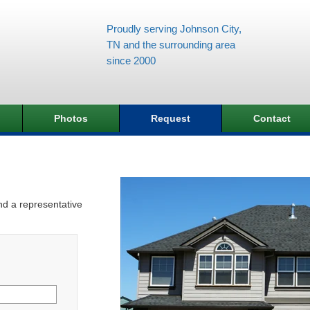
Proudly serving Johnson City,
TN and the surrounding area
since 2000
Photos
Request
Contact
and a representative