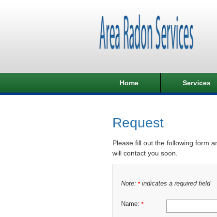
Home
Services
Request
Please fill out the following form 
will contact you soon.
Note:
indicates a required field
*
Name:
*