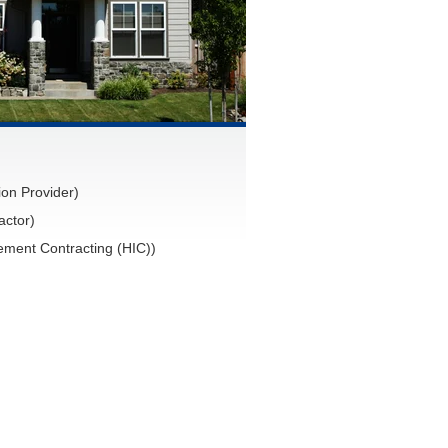
on Provider)
actor)
ment Contracting (HIC))