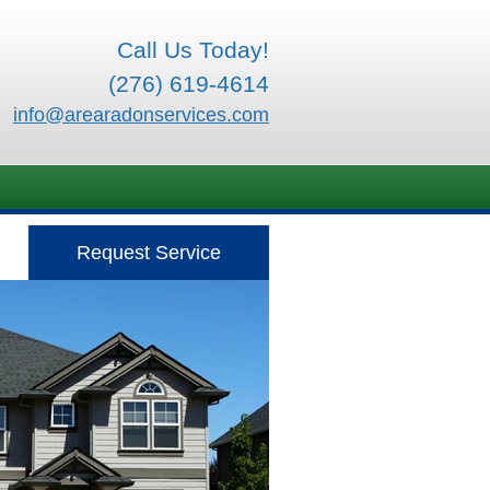
Call Us Today!
(276) 619-4614
info@arearadonservices.com
Request Service