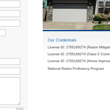
Our Credentials
License ID: 2705169274 (Radon Mitigati
License ID: 2705169274 (Class C Contr
License ID: 2705169274 (Home Improve
National Radon Proficiency Program