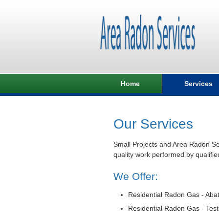
Home
Services
Our Services
Small Projects and Area Radon Ser
quality work performed by qualifie
We Offer:
Residential Radon Gas - Aba
Residential Radon Gas - Test