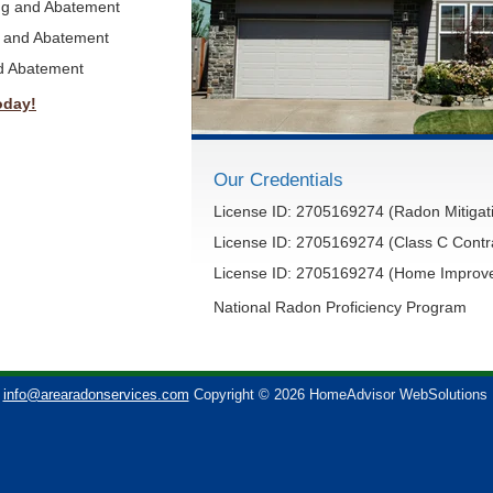
ing and Abatement
g and Abatement
nd Abatement
oday!
Our Credentials
License ID: 2705169274 (Radon Mitigati
License ID: 2705169274 (Class C Contr
License ID: 2705169274 (Home Improve
National Radon Proficiency Program
info@arearadonservices.com
Copyright © 2026 HomeAdvisor WebSolutions