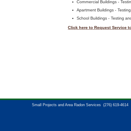
Commercial Buildings - Test
Apartment Buildings - Testin
School Buildings - Testing a
Click here to Request Service t
Small Projects and Area Radon Services
(276) 619-4614