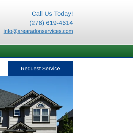
Call Us Today!
(276) 619-4614
info@arearadonservices.com
Request Service