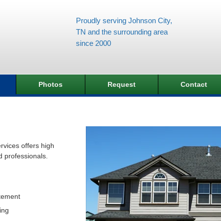
Proudly serving Johnson City,
TN and the surrounding area
since 2000
Photos
Request
Contact
vices offers high
d professionals.
tement
ing