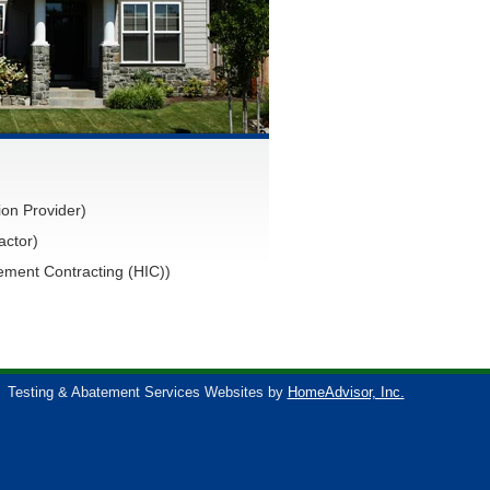
on Provider)
actor)
ment Contracting (HIC))
Testing & Abatement Services Websites by
HomeAdvisor, Inc.